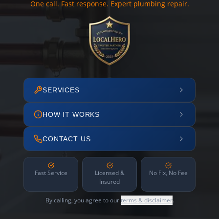
One call. Fast response. Expert plumbing repair.
SERVICES
HOW IT WORKS
CONTACT US
Fast Service
Licensed &
No Fix, No Fee
Insured
By calling, you agree to our
terms & disclaimer
.