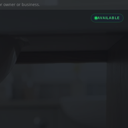
ior owner or business.
AVAILABLE