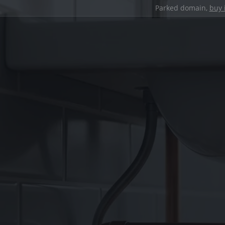
Parked domain,
buy 