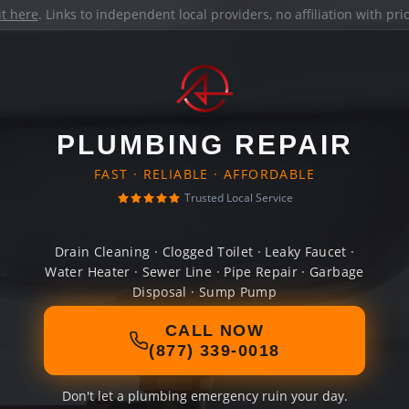
it here
. Links to independent local providers, no affiliation with pr
PLUMBING REPAIR
FAST · RELIABLE · AFFORDABLE
Trusted Local Service
Drain Cleaning · Clogged Toilet · Leaky Faucet ·
Water Heater · Sewer Line · Pipe Repair · Garbage
Disposal · Sump Pump
CALL NOW
(877) 339-0018
Don't let a plumbing emergency ruin your day.